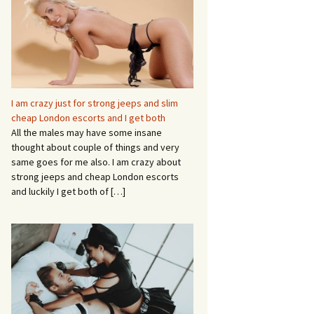
I am crazy just for strong jeeps and slim
cheap London escorts and I get both
All the males may have some insane
thought about couple of things and very
same goes for me also. I am crazy about
strong jeeps and cheap London escorts
and luckily I get both of
[…]