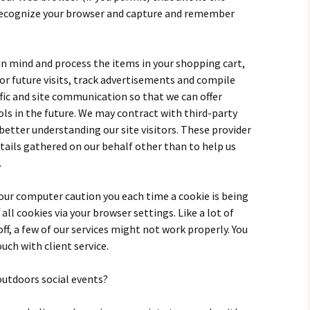
ecognize your browser and capture and remember
 in mind and process the items in your shopping cart,
or future visits, track advertisements and compile
fic and site communication so that we can offer
ls in the future. We may contract with third-party
 better understanding our site visitors. These provider
etails gathered on our behalf other than to help us
.
 your computer caution you each time a cookie is being
 all cookies via your browser settings. Like a lot of
off, a few of our services might not work properly. You
ouch with client service.
outdoors social events?