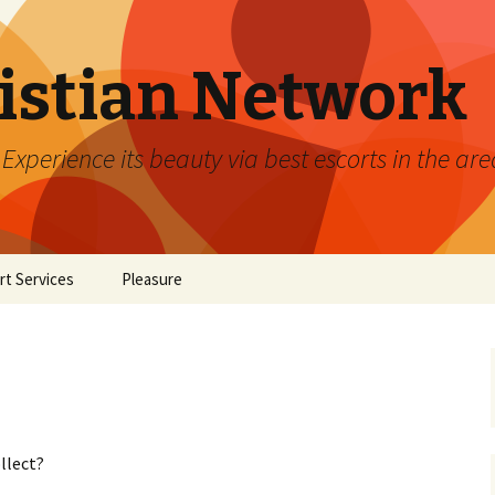
ristian Network
xperience its beauty via best escorts in the are
rt Services
Pleasure
llect?