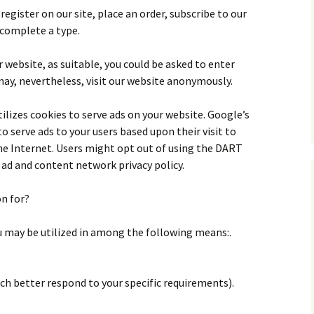
egister on our site, place an order, subscribe to our
 complete a type.
 website, as suitable, you could be asked to enter
may, nevertheless, visit our website anonymously.
utilizes cookies to serve ads on your website. Google’s
o serve ads to your users based upon their visit to
he Internet. Users might opt out of using the DART
ad and content network privacy policy.
on for?
u may be utilized in among the following means:.
ch better respond to your specific requirements).