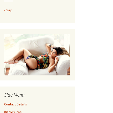
« Sep
Side Menu
Contact Details
Disclosures