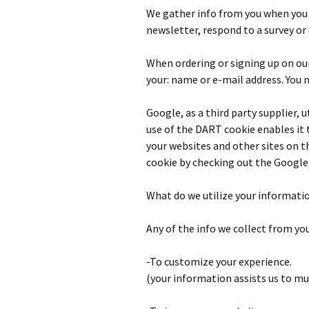
We gather info from you when you r
newsletter, respond to a survey or
When ordering or signing up on our
your: name or e-mail address. You 
Google, as a third party supplier, 
use of the DART cookie enables it t
your websites and other sites on t
cookie by checking out the Google 
What do we utilize your informati
Any of the info we collect from yo
-To customize your experience.
(your information assists us to mu