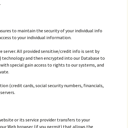
.
sures to maintain the security of your individual info
access to your individual information.
e server. All provided sensitive/credit info is sent by
) technology and then encrypted into our Database to
with special gain access to rights to our systems, and
vate.
tion (credit cards, social security numbers, financials,
 servers.
 website or its service provider transfers to your
our Web browser (if you permit) that allows the