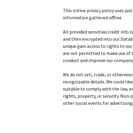
This online privacy policy uses jus
information gathered offline.
All provided sensitive/credit info 
and then encrypted into our Datab
unique gain access to rights to ou
are not permitted to make use of t
conduct and improve our company
We do not sell, trade, or otherwis
recognizable details. We could like
suitable to comply with the law, en
rights, property, or security. Non-
other social events for advertising,