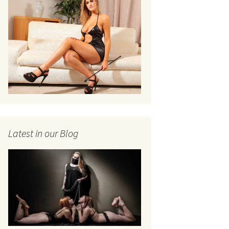
Latest in our Blog