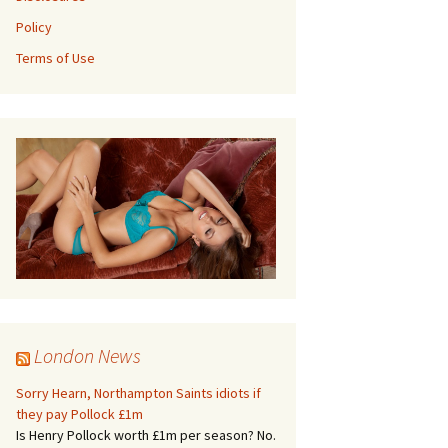
Policy
Terms of Use
London News
Sorry Hearn, Northampton Saints idiots if
they pay Pollock £1m
Is Henry Pollock worth £1m per season? No.