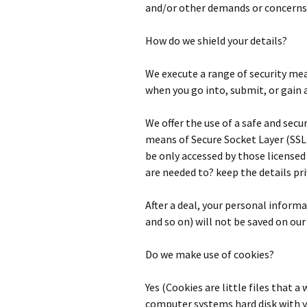
and/or other demands or concerns
How do we shield your details?
We execute a range of security mea
when you go into, submit, or gain 
We offer the use of a safe and secur
means of Secure Socket Layer (SSL
be only accessed by those licensed 
are needed to? keep the details pri
After a deal, your personal informa
and so on) will not be saved on our
Do we make use of cookies?
Yes (Cookies are little files that a
computer systems hard disk with y