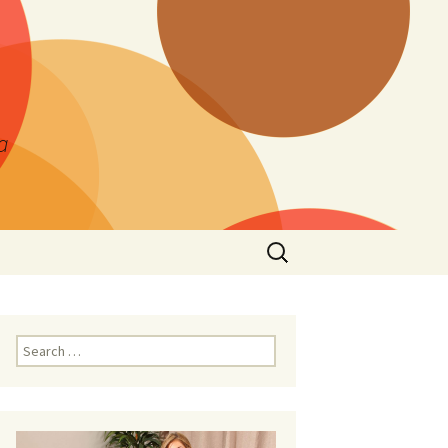
a
Search
for:
Search
for: