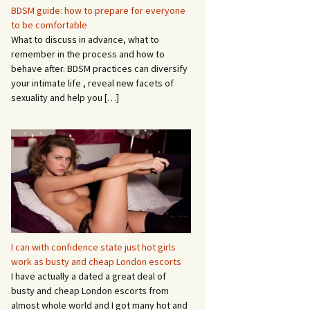
BDSM guide: how to prepare for everyone
to be comfortable
What to discuss in advance, what to
remember in the process and how to
behave after. BDSM practices can diversify
your intimate life , reveal new facets of
sexuality and help you
[…]
I can with confidence state just hot girls
work as busty and cheap London escorts
I have actually a dated a great deal of
busty and cheap London escorts from
almost whole world and I got many hot and