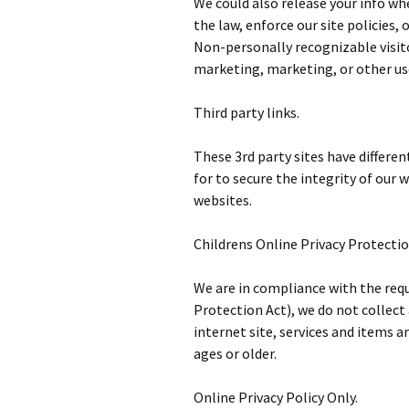
We could also release your info wh
the law, enforce our site policies, 
Non-personally recognizable visit
marketing, marketing, or other us
Third party links.
These 3rd party sites have differe
for to secure the integrity of ou
websites.
Childrens Online Privacy Protecti
We are in compliance with the req
Protection Act), we do not collect
internet site, services and items ar
ages or older.
Online Privacy Policy Only.