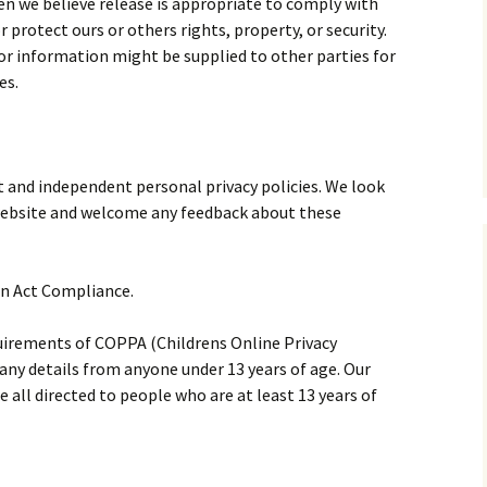
en we believe release is appropriate to comply with
or protect ours or others rights, property, or security.
or information might be supplied to other parties for
es.
nt and independent personal privacy policies. We look
r website and welcome any feedback about these
on Act Compliance.
uirements of COPPA (Childrens Online Privacy
 any details from anyone under 13 years of age. Our
e all directed to people who are at least 13 years of