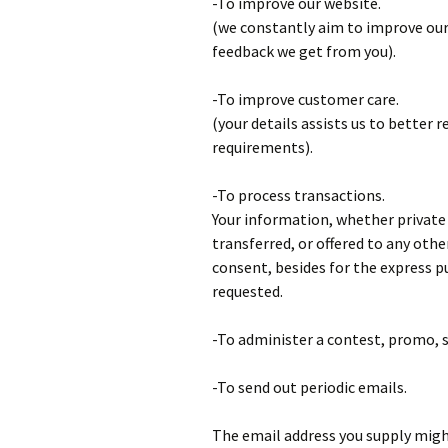
-To improve our website.
(we constantly aim to improve our
feedback we get from you).
-To improve customer care.
(your details assists us to better 
requirements).
-To process transactions.
Your information, whether private o
transferred, or offered to any ot
consent, besides for the express p
requested.
-To administer a contest, promo, s
-To send out periodic emails.
The email address you supply might