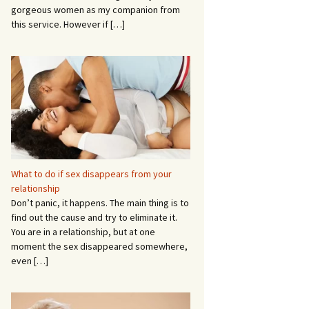
gorgeous women as my companion from
this service. However if
[…]
What to do if sex disappears from your
relationship
Don’t panic, it happens. The main thing is to
find out the cause and try to eliminate it.
You are in a relationship, but at one
moment the sex disappeared somewhere,
even
[…]