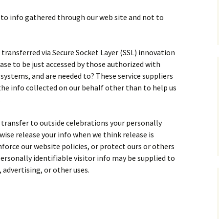
t to info gathered through our web site and not to
is transferred via Secure Socket Layer (SSL) innovation
ase to be just accessed by those authorized with
r systems, and are needed to? These service suppliers
he info collected on our behalf other than to help us
.
e transfer to outside celebrations your personally
wise release your info when we think release is
force our website policies, or protect ours or others
personally identifiable visitor info may be supplied to
 advertising, or other uses.