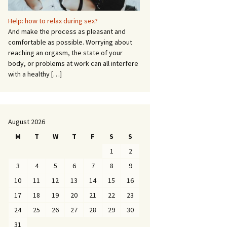
Help: how to relax during sex?
And make the process as pleasant and
comfortable as possible. Worrying about
reaching an orgasm, the state of your
body, or problems at work can all interfere
with a healthy
[…]
August 2026
M
T
W
T
F
S
S
1
2
3
4
5
6
7
8
9
10
11
12
13
14
15
16
17
18
19
20
21
22
23
24
25
26
27
28
29
30
31