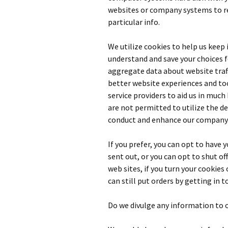
websites or company systems to r
particular info.
We utilize cookies to help us keep
understand and save your choices f
aggregate data about website traf
better website experiences and too
service providers to aid us in much
are not permitted to utilize the d
conduct and enhance our company
If you prefer, you can opt to have
sent out, or you can opt to shut off
web sites, if you turn your cookies 
can still put orders by getting in t
Do we divulge any information to 