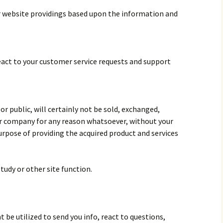
 website providings based upon the information and
react to your customer service requests and support
r public, will certainly not be sold, exchanged,
her company for any reason whatsoever, without your
urpose of providing the acquired product and services
tudy or other site function.
 be utilized to send you info, react to questions,