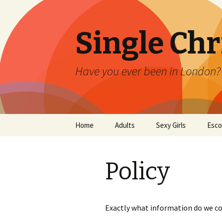
Single Ch
Have you ever been in London? E
Skip
Home
Adults
Sexy Girls
Esco
to
content
Policy
Exactly what information do we co