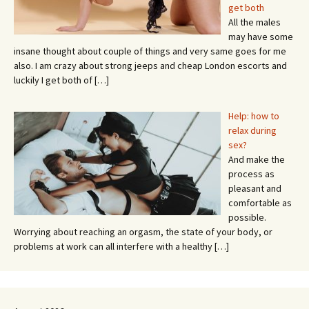
get both
All the males
may have some
insane thought about couple of things and very same goes for me
also. I am crazy about strong jeeps and cheap London escorts and
luckily I get both of
[…]
Help: how to
relax during
sex?
And make the
process as
pleasant and
comfortable as
possible.
Worrying about reaching an orgasm, the state of your body, or
problems at work can all interfere with a healthy
[…]