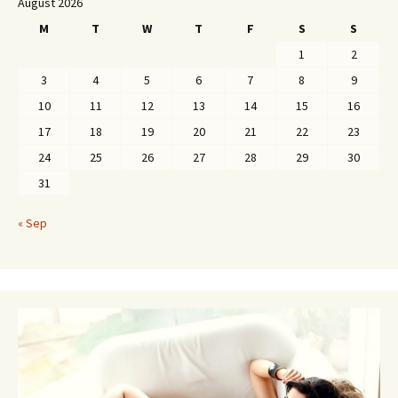
August 2026
M
T
W
T
F
S
S
1
2
3
4
5
6
7
8
9
10
11
12
13
14
15
16
17
18
19
20
21
22
23
24
25
26
27
28
29
30
31
« Sep