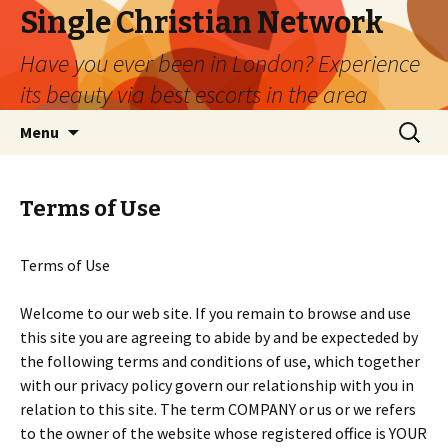
Single Christian Network
Have you ever been in London? Experience
its beauty via best escorts in the area
Skip
Search
Menu
to
for:
content
Terms of Use
Terms of Use
Welcome to our web site. If you remain to browse and use
this site you are agreeing to abide by and be expecteded by
the following terms and conditions of use, which together
with our privacy policy govern our relationship with you in
relation to this site. The term COMPANY or us or we refers
to the owner of the website whose registered office is YOUR