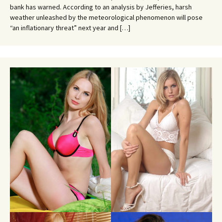
bank has warned. According to an analysis by Jefferies, harsh
weather unleashed by the meteorological phenomenon will pose
“an inflationary threat” next year and […]