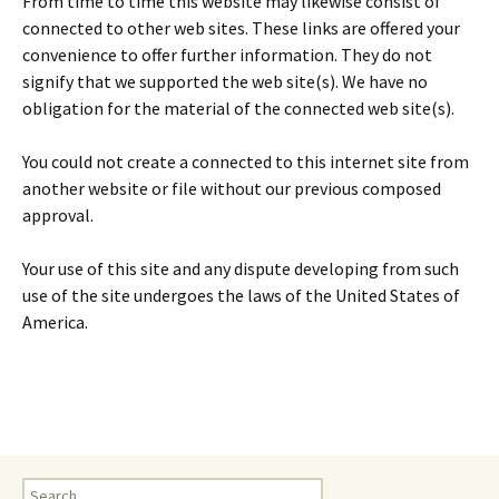
From time to time this website may likewise consist of
connected to other web sites. These links are offered your
convenience to offer further information. They do not
signify that we supported the web site(s). We have no
obligation for the material of the connected web site(s).
You could not create a connected to this internet site from
another website or file without our previous composed
approval.
Your use of this site and any dispute developing from such
use of the site undergoes the laws of the United States of
America.
Search