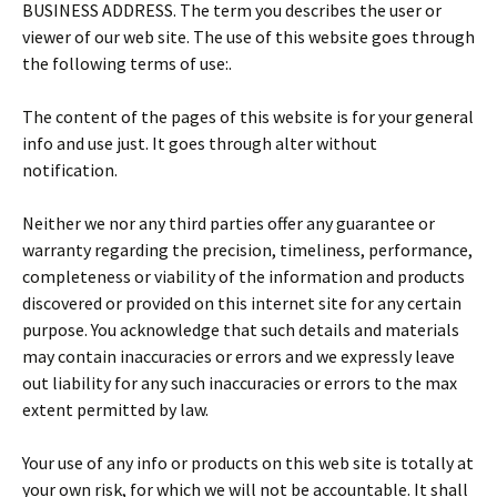
BUSINESS ADDRESS. The term you describes the user or
viewer of our web site. The use of this website goes through
the following terms of use:.
The content of the pages of this website is for your general
info and use just. It goes through alter without
notification.
Neither we nor any third parties offer any guarantee or
warranty regarding the precision, timeliness, performance,
completeness or viability of the information and products
discovered or provided on this internet site for any certain
purpose. You acknowledge that such details and materials
may contain inaccuracies or errors and we expressly leave
out liability for any such inaccuracies or errors to the max
extent permitted by law.
Your use of any info or products on this web site is totally at
your own risk, for which we will not be accountable. It shall