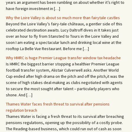
years an argument has been rumbling on about whether it’s right to
have foreign investment in […]
Why the Loire Valley is about so much more than fairytale castles
Beyond the Loire Valley’s fairy-tale châteaux, a gentler side of this
celebrated destination awaits. Lucy Daltroff dives in It takes just
over an hour to fly from Stansted to Tours in the Loire Valley and
soon I am eating a spectacular lunch and drinking local wine at the
rooftop La Belle Vue Restaurant. Before me […]
Why HMRC is huge Premier League transfer window tax headache
Is HMRC the biggest barrier stopping a healthier Premier League
football transfer system, Alistair Culverwell asks. Another World
Cup ended after high drama on the pitch and off the pitch,it was the
scene of high stakes deal-making as clubs negotiated with agents
to secure the most sought after talent – particularly players who
shone. And […]
Thames Water faces fresh threat to survival after pensions
regulation breach
Thames Water is facing a fresh threat to its survival after breaching
pensions regulations, opening up the possibility of a costly probe.
The Reading-based business, which could run out of cash as soon