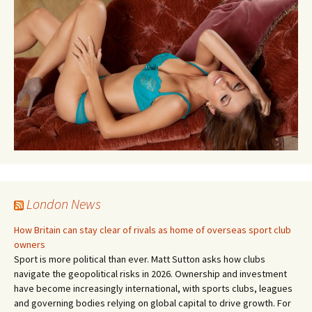
London News
How Britain can stay clear of rivals as home of overseas sport club
owners
Sport is more political than ever. Matt Sutton asks how clubs
navigate the geopolitical risks in 2026. Ownership and investment
have become increasingly international, with sports clubs, leagues
and governing bodies relying on global capital to drive growth. For