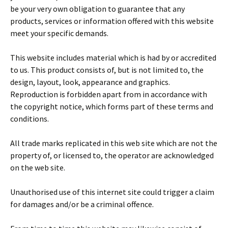
be your very own obligation to guarantee that any
products, services or information offered with this website
meet your specific demands.
This website includes material which is had by or accredited
to us. This product consists of, but is not limited to, the
design, layout, look, appearance and graphics.
Reproduction is forbidden apart from in accordance with
the copyright notice, which forms part of these terms and
conditions.
All trade marks replicated in this web site which are not the
property of, or licensed to, the operator are acknowledged
on the web site.
Unauthorised use of this internet site could trigger a claim
for damages and/or be a criminal offence.