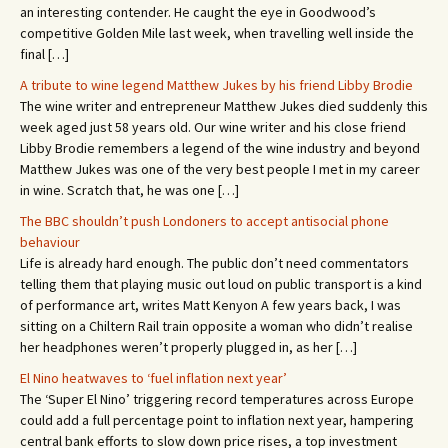
an interesting contender. He caught the eye in Goodwood’s
competitive Golden Mile last week, when travelling well inside the
final […]
A tribute to wine legend Matthew Jukes by his friend Libby Brodie
The wine writer and entrepreneur Matthew Jukes died suddenly this
week aged just 58 years old. Our wine writer and his close friend
Libby Brodie remembers a legend of the wine industry and beyond
Matthew Jukes was one of the very best people I met in my career
in wine. Scratch that, he was one […]
The BBC shouldn’t push Londoners to accept antisocial phone
behaviour
Life is already hard enough. The public don’t need commentators
telling them that playing music out loud on public transport is a kind
of performance art, writes Matt Kenyon A few years back, I was
sitting on a Chiltern Rail train opposite a woman who didn’t realise
her headphones weren’t properly plugged in, as her […]
El Nino heatwaves to ‘fuel inflation next year’
The ‘Super El Nino’ triggering record temperatures across Europe
could add a full percentage point to inflation next year, hampering
central bank efforts to slow down price rises, a top investment