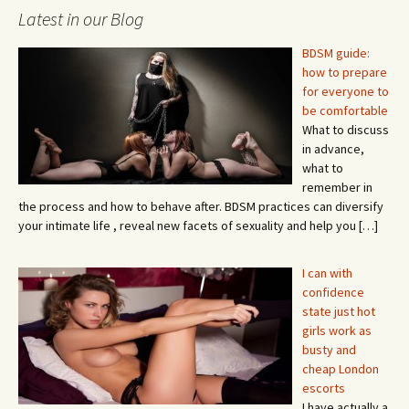
Latest in our Blog
BDSM guide:
how to prepare
for everyone to
be comfortable
What to discuss
in advance,
what to
remember in
the process and how to behave after. BDSM practices can diversify
your intimate life , reveal new facets of sexuality and help you
[…]
I can with
confidence
state just hot
girls work as
busty and
cheap London
escorts
I have actually a