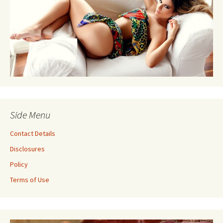
Side Menu
Contact Details
Disclosures
Policy
Terms of Use