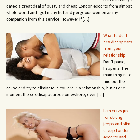
dated a great deal of busty and cheap London escorts from almost
whole world and I got many hot and gorgeous women as my
companion from this service. However if
[…]
What to do if
sex disappears
from your
relationship
Don’t panic, it
happens. The
main thing is to
find out the
cause and try to eliminate it. You are in a relationship, but at one
moment the sex disappeared somewhere, even
[…]
I am crazy just
for strong
jeeps and slim
cheap London
escorts and I