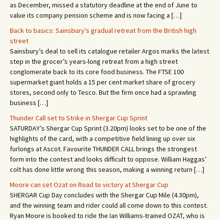
as December, missed a statutory deadline at the end of June to
value its company pension scheme and is now facing a […]
Back to basics: Sainsbury’s gradual retreat from the British high
street
Sainsbury’s deal to sell its catalogue retailer Argos marks the latest
step in the grocer’s years-long retreat from a high street
conglomerate back to its core food business. The FTSE 100
supermarket giant holds a 15 per cent market share of grocery
stores, second only to Tesco. But the firm once had a sprawling
business […]
Thunder Call set to Strike in Shergar Cup Sprint
SATURDAY’s Shergar Cup Sprint (3.20pm) looks set to be one of the
highlights of the card, with a competitive field lining up over six
furlongs at Ascot. Favourite THUNDER CALL brings the strongest
form into the contest and looks difficult to oppose. William Haggas’
colt has done little wrong this season, making a winning return […]
Moore can set Ozat on Road to victory at Shergar Cup
SHERGAR Cup Day concludes with the Shergar Cup Mile (4.30pm),
and the winning team and rider could all come down to this contest.
Ryan Moore is booked to ride the Ian Williams-trained OZAT, who is